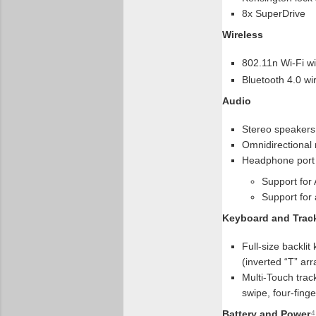
8x SuperDrive
Wireless
802.11n Wi-Fi wi
Bluetooth 4.0 wi
Audio
Stereo speakers
Omnidirectional
Headphone port
Support for
Support for 
Keyboard and Trac
Full-size backli
(inverted “T” ar
Multi-Touch track
swipe, four-finge
Battery and Power
4