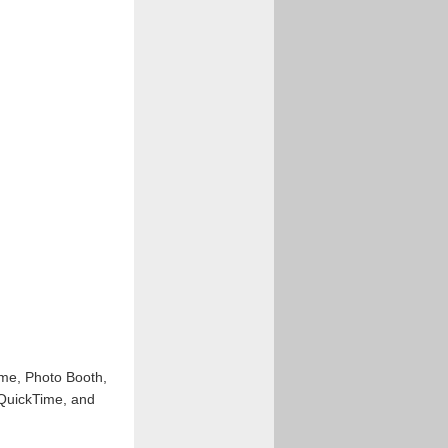
ime, Photo Booth,
 QuickTime, and