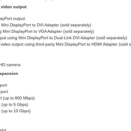
 video output
layPort output
 Mini DisplayPort to DVI Adapter (sold separately)
 Mini DisplayPort to VGA Adapter (sold separately)
tput using Mini DisplayPort to Dual-Link DVI Adapter (sold separately)
ideo output using third-party Mini DisplayPort to HDMI Adapter (sold s
 HD camera
xpansion
port
 port
t (up to 800 Mbps)
 (up to 5 Gbps)
 (up to 10 Gbps)
slot