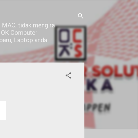
 MAC, tidak mengira
di OK Computer
 baru, Laptop anda