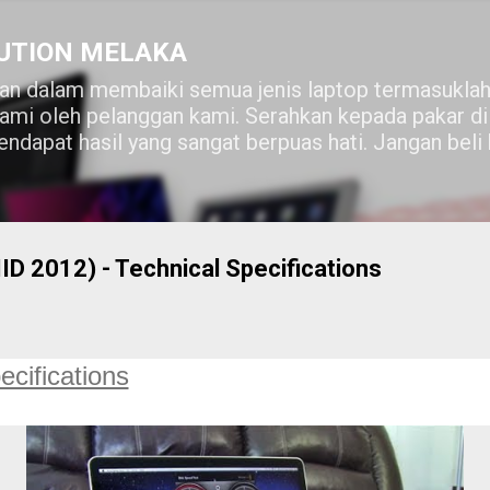
Skip to main content
UTION MELAKA
n dalam membaiki semua jenis laptop termasuklah
lami oleh pelanggan kami. Serahkan kepada pakar 
ndapat hasil yang sangat berpuas hati. Jangan beli
 2012) - Technical Specifications
ecifications