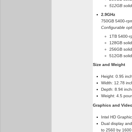
512GB solid-
2.9GHz
750GB 5400-rpm
Configurable opt
1TB 5400-rp
128GB solid-
256GB solid-
512GB solid-
Size and Weight
Height: 0.95 inc
Width: 12.78 inc
Depth: 8.94 inch
Weight: 4.5 poun
Graphics and Vide
Intel HD Graphi
Dual display and 
to 2560 by 1600 p