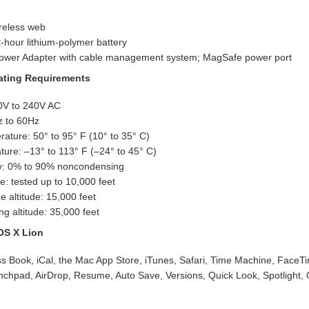
reless web
t-hour lithium-polymer battery
wer Adapter with cable management system; MagSafe power port
rating Requirements
00V to 240V AC
z to 60Hz
ature: 50° to 95° F (10° to 35° C)
ure: –13° to 113° F (–24° to 45° C)
ty: 0% to 90% noncondensing
e: tested up to 10,000 feet
 altitude: 15,000 feet
 altitude: 35,000 feet
OS X Lion
ss Book, iCal, the Mac App Store, iTunes, Safari, Time Machine, FaceT
nchpad, AirDrop, Resume, Auto Save, Versions, Quick Look, Spotlight,