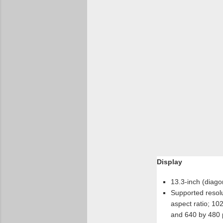
Display
13.3-inch (diagon
Supported resolu
aspect ratio; 10
and 640 by 480 pi