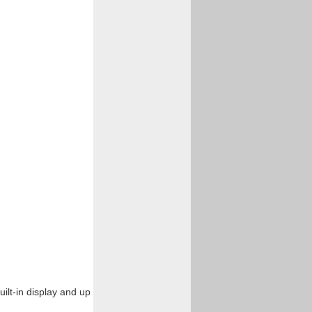
uilt-in display and up