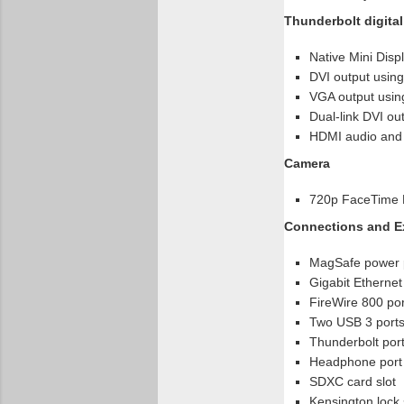
Thunderbolt digital
Native Mini Disp
DVI output using
VGA output using
Dual-link DVI ou
HDMI audio and v
Camera
720p FaceTime
Connections and E
MagSafe power 
Gigabit Ethernet
FireWire 800 por
Two USB 3 ports
Thunderbolt port
Headphone port
SDXC card slot
Kensington lock 