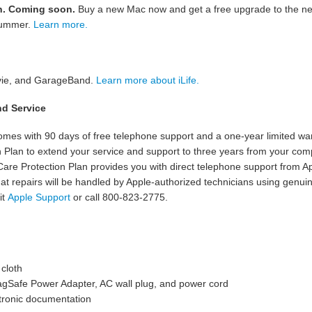
n. Coming soon.
Buy a new Mac now and get a free upgrade to the ne
 summer.
Learn more.
ovie, and GarageBand.
Learn more about iLife.
nd Service
es with 90 days of free telephone support and a one-year limited war
 Plan to extend your service and support to three years from your com
Care Protection Plan provides you with direct telephone support from Ap
at repairs will be handled by Apple-authorized technicians using genuin
it
Apple Support
or call 800-823-2775.
 cloth
gSafe Power Adapter, AC wall plug, and power cord
tronic documentation