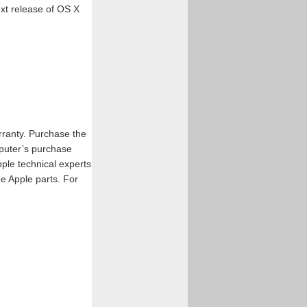
xt release of OS X
ranty. Purchase the
puter’s purchase
ple technical experts
e Apple parts. For