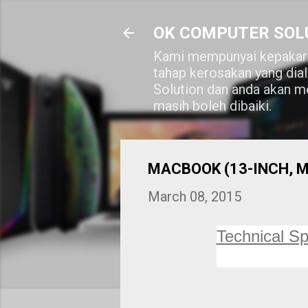
OK COMPUTER SOL
Kami mempunyai kepakara
tahap kerosakan yang dia
Solution dan anda akan me
masih boleh dibaiki.
MACBOOK (13-INCH, MID
March 08, 2015
Technical Sp