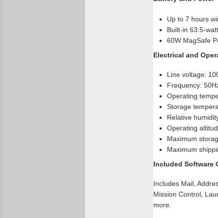
Up to 7 hours wi
Built-in 63.5-wat
60W MagSafe Po
Electrical and Ope
Line voltage: 1
Frequency: 50H
Operating temper
Storage temperat
Relative humidi
Operating altitud
Maximum storage
Maximum shipping
Included Software
Includes Mail, Addre
Mission Control, Lau
more.