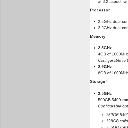
at 3:2 aspect rat
Processor
2.5GHz dual-cor
2.9GHz dual-cor
Memory
2.5GHz
4GB of 1600MH
Configurable to
2.9GHz
8GB of 1600MH
Storage
1
2.5GHz
500GB 5400-rpm
Configurable opt
750GB 5400
128GB solid-
256GB solid-