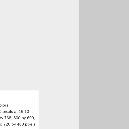
olors
 pixels at 16:10
 by 768, 800 by 600,
o; 720 by 480 pixels