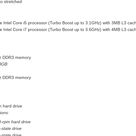
io stretched
e Intel Core i5 processor (Turbo Boost up to 3.1GHz) with 3MB L3 cac
e Intel Core i7 processor (Turbo Boost up to 3.6GHz) with 4MB L3 cac
z DDR3 memory
 8GB
z DDR3 memory
 hard drive
ions:
-rpm hard drive
state drive
state drive