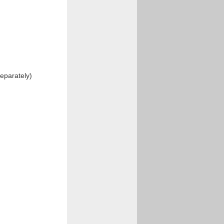
eparately)