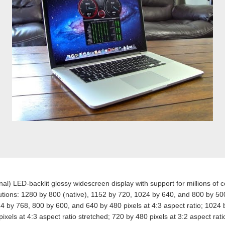
al) LED-backlit glossy widescreen display with support for millions of c
tions: 1280 by 800 (native), 1152 by 720, 1024 by 640, and 800 by 500
24 by 768, 800 by 600, and 640 by 480 pixels at 4:3 aspect ratio; 1024
xels at 4:3 aspect ratio stretched; 720 by 480 pixels at 3:2 aspect rati