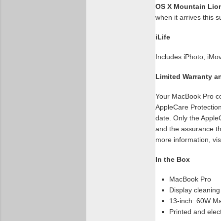
OS X Mountain Lio
when it arrives this
iLife
Includes iPhoto, iM
Limited Warranty a
Your MacBook Pro com
AppleCare Protection
date. Only the Apple
and the assurance th
more information, vis
In the Box
MacBook Pro
Display cleaning
13-inch: 60W Ma
Printed and elec