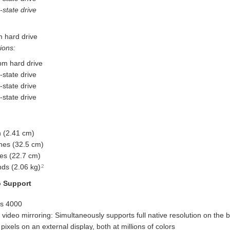
state drive
 hard drive
ions:
m hard drive
state drive
state drive
state drive
h (2.41 cm)
hes (32.5 cm)
es (22.7 cm)
ds (2.06 kg)
2
o Support
cs 4000
video mirroring: Simultaneously supports full native resolution on the b
ixels on an external display, both at millions of colors