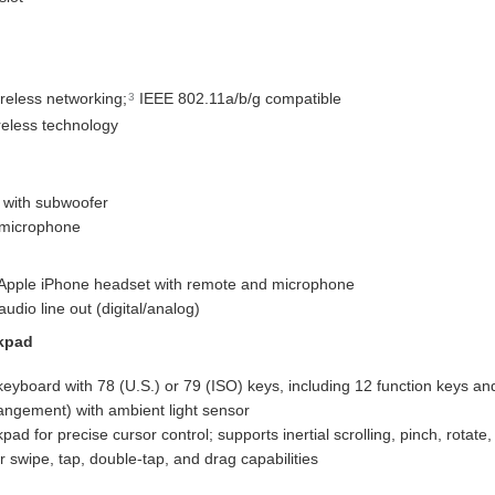
reless networking;
IEEE 802.11a/b/g compatible
3
reless technology
 with subwoofer
 microphone
 Apple iPhone headset with remote and microphone
audio line out (digital/analog)
kpad
t keyboard with 78 (U.S.) or 79 (ISO) keys, including 12 function keys a
rangement) with ambient light sensor
pad for precise cursor control; supports inertial scrolling, pinch, rotate,
r swipe, tap, double-tap, and drag capabilities