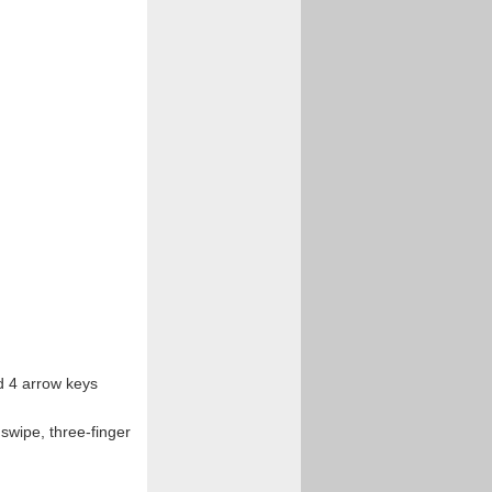
nd 4 arrow keys
 swipe, three-finger