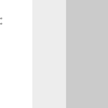
he
he